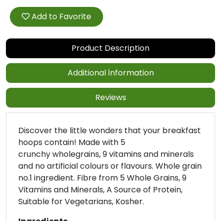
Add to Favorite
Product Description
Additional İnformation
Reviews
Discover the little wonders that your breakfast
hoops contain! Made with 5
crunchy wholegrains, 9 vitamins and minerals
and no artificial colours or flavours. Whole grain
no.1 ingredient. Fibre from 5 Whole Grains, 9
Vitamins and Minerals, A Source of Protein,
Suitable for Vegetarians, Kosher.