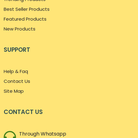
Best Seller Products
Featured Products
New Products
SUPPORT
Help & Faq
Contact Us
Site Map
CONTACT US
Through Whatsapp