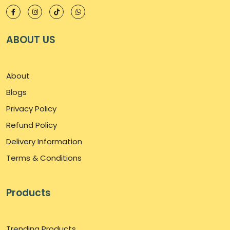
ABOUT US
About
Blogs
Privacy Policy
Refund Policy
Delivery Information
Terms & Conditions
Products
Trending Products