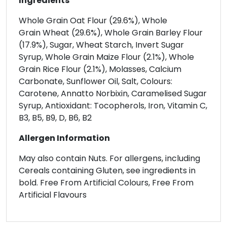
Ingredients
Whole Grain Oat Flour (29.6%), Whole
Grain Wheat (29.6%), Whole Grain Barley Flour
(17.9%), Sugar, Wheat Starch, Invert Sugar
Syrup, Whole Grain Maize Flour (2.1%), Whole
Grain Rice Flour (2.1%), Molasses, Calcium
Carbonate, Sunflower Oil, Salt, Colours:
Carotene, Annatto Norbixin, Caramelised Sugar
Syrup, Antioxidant: Tocopherols, Iron, Vitamin C,
B3, B5, B9, D, B6, B2
Allergen Information
May also contain Nuts. For allergens, including
Cereals containing Gluten, see ingredients in
bold. Free From Artificial Colours, Free From
Artificial Flavours