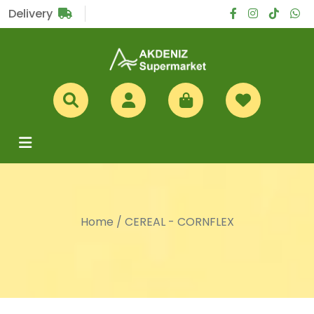
Sub Total
£0
Delivery
Home
/
CEREAL - CORNFLEX