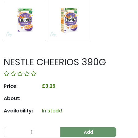
NESTLE CHEERIOS 390G
Price:
£3.25
About:
Availability:
In stock!
Add