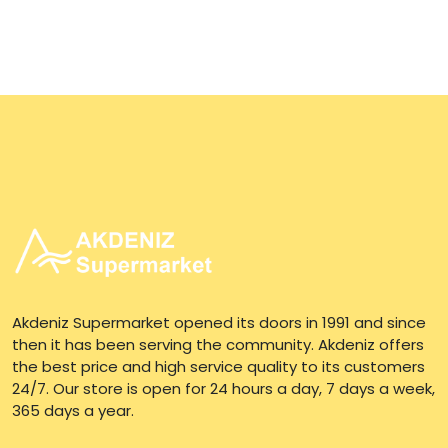
Akdeniz Supermarket opened its doors in 1991 and since
then it has been serving the community. Akdeniz offers
the best price and high service quality to its customers
24/7. Our store is open for 24 hours a day, 7 days a week,
365 days a year.