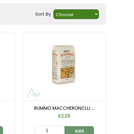
Sort By
RUMMO MACCHERONCLLI ...
£2.29
Add