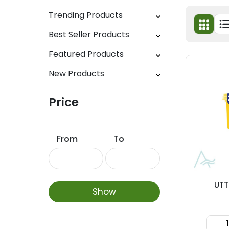
Trending Products
Best Seller Products
Featured Products
New Products
Price
From
To
UTT
Show