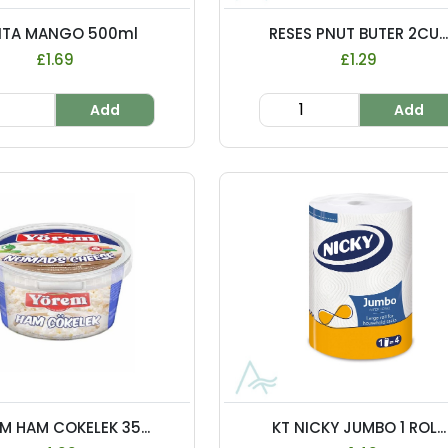
NTA MANGO 500ml
RESES PNUT BUTER 2CU..
£1.69
£1.29
Add
Add
M HAM COKELEK 35...
KT NICKY JUMBO 1 ROL...