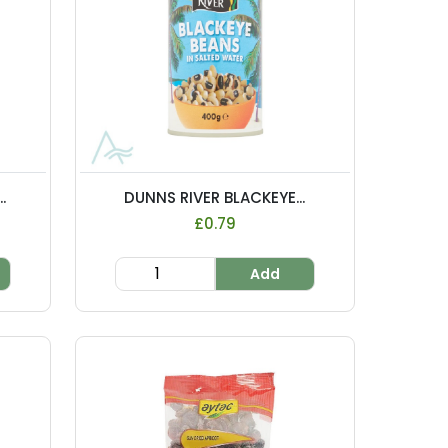
.
DUNNS RIVER BLACKEYE...
£0.79
Add