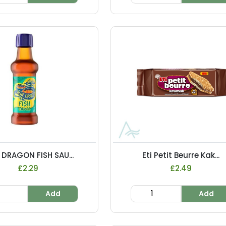
 DRAGON FISH SAU...
Eti Petit Beurre Kak...
£2.29
£2.49
Add
Add