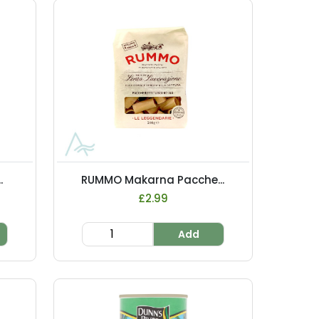
.
RUMMO Makarna Pacche...
£2.99
Add