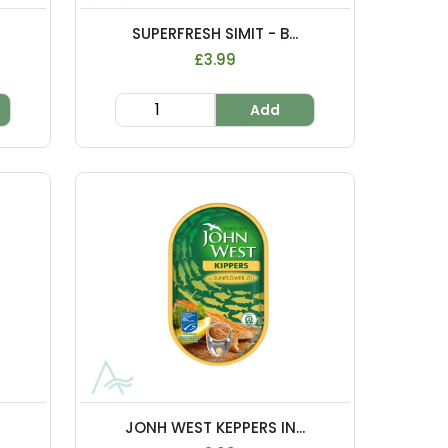
.
SUPERFRESH SIMIT - B...
£3.99
Add
JONH WEST KEPPERS IN...