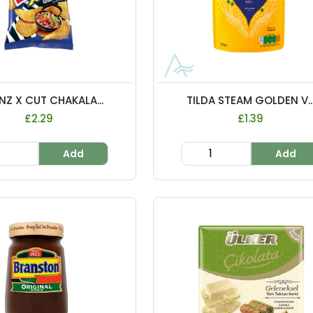
NZ X CUT CHAKALA...
TILDA STEAM GOLDEN V..
£2.29
£1.39
Add
Add