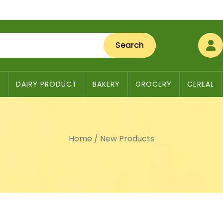
Search
S
DAIRY PRODUCT
BAKERY
GROCERY
CEREAL
Home
/
New Products