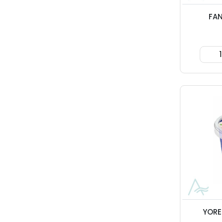
FA
YORE