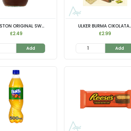
STON ORIGINAL SW...
ULKER BURMA CIKOLATA..
£2.49
£2.99
Add
Add