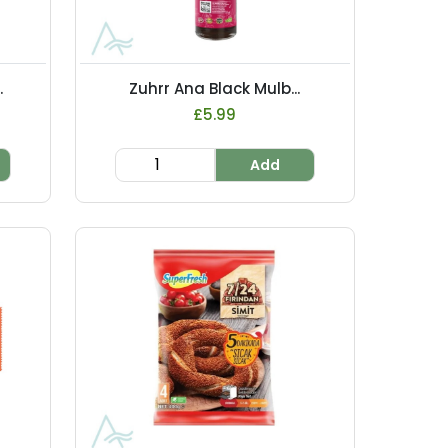
.
Zuhrr Ana Black Mulb...
£5.99
Add