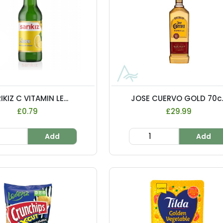
IKIZ C VITAMIN LE...
JOSE CUERVO GOLD 70c..
£0.79
£29.99
Add
Add