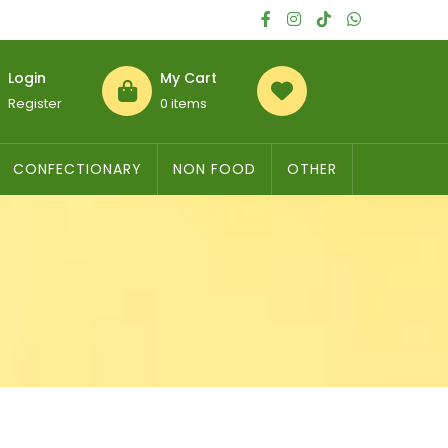
Login
My Cart
Register
0 items
CONFECTIONARY
NON FOOD
OTHER