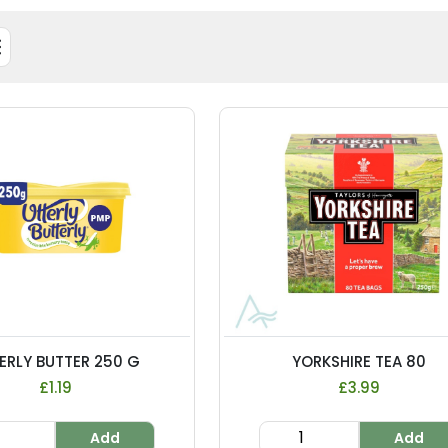
ERLY BUTTER 250 G
YORKSHIRE TEA 80
£1.19
£3.99
Add
Add