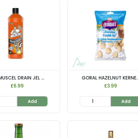
USCEL DRAIN JEL ...
GORAL HAZELNUT KERNE..
£6.99
£3.99
Add
Add