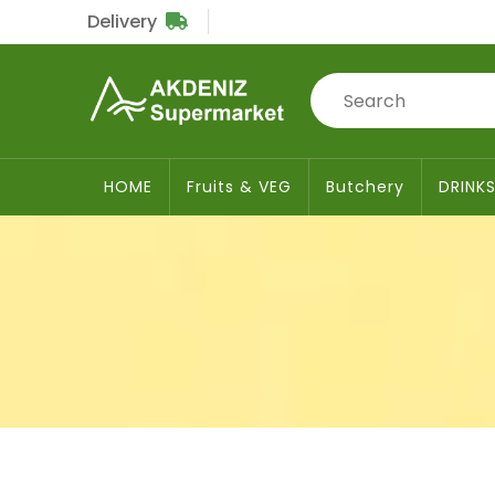
Delivery
Sub
Total
£0
HOME
Fruits & VEG
Butchery
DRINK