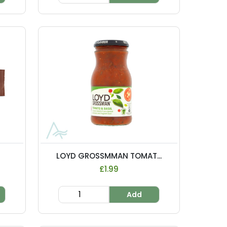
LOYD GROSSMMAN TOMAT...
£1.99
Add