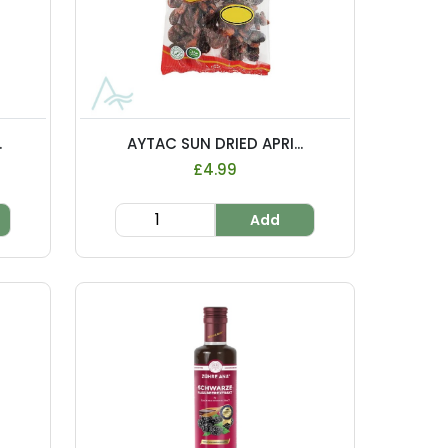
.
AYTAC SUN DRIED APRI...
£4.99
Add