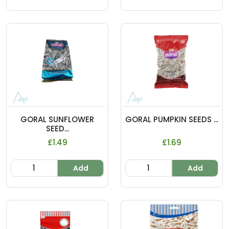
GORAL SUNFLOWER
GORAL PUMPKIN SEEDS ...
SEED...
£1.49
£1.69
Add
Add