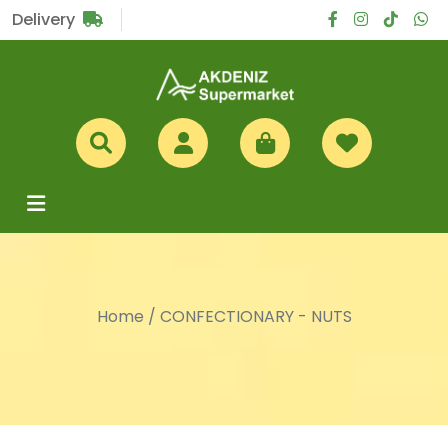
Sub Total
£0
Delivery
Home
/
CONFECTIONARY - NUTS