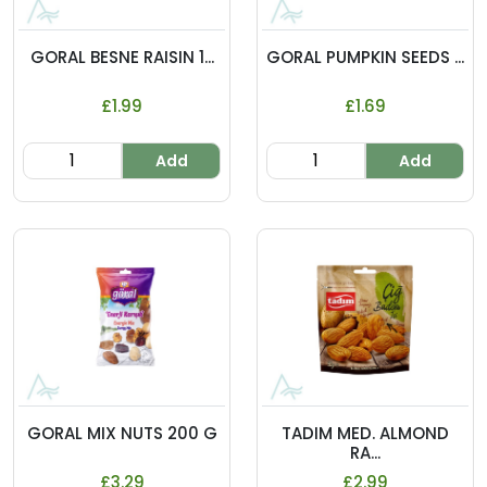
GORAL BESNE RAISIN 1...
GORAL PUMPKIN SEEDS ...
£1.99
£1.69
Add
Add
GORAL MIX NUTS 200 G
TADIM MED. ALMOND
RA...
£3.29
£2.99