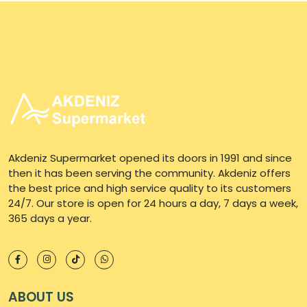
Akdeniz Supermarket opened its doors in 1991 and since
then it has been serving the community. Akdeniz offers
the best price and high service quality to its customers
24/7. Our store is open for 24 hours a day, 7 days a week,
365 days a year.
ABOUT US