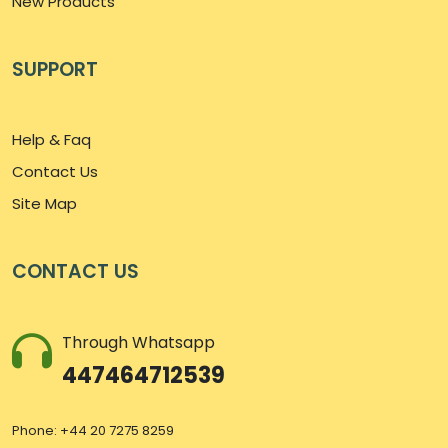
New Products
SUPPORT
Help & Faq
Contact Us
Site Map
CONTACT US
Through Whatsapp
447464712539
Phone: +44 20 7275 8259