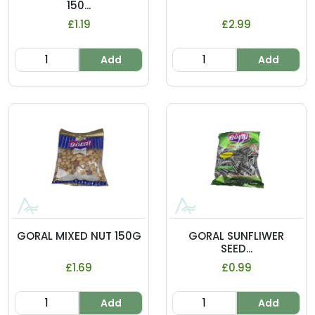
150...
£1.19
£2.99
Add
Add
GORAL MIXED NUT 150G
GORAL SUNFLIWER
SEED...
£1.69
£0.99
Add
Add