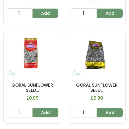
Add
Add
GORAL SUNFLOWER
GORAL SUNFLOWER
SEED...
SEED...
£0.99
£0.99
Add
Add