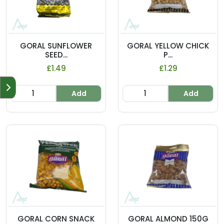
GORAL SUNFLOWER
GORAL YELLOW CHICK
SEED...
P...
£1.49
£1.29
Add
Add
GORAL CORN SNACK
GORAL ALMOND 150G