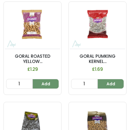
GORAL ROASTED
GORAL PUMKING
YELLOW...
KERNEL...
£1.29
£1.69
Add
Add