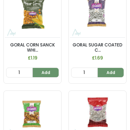
GORAL CORN SANCK
GORAL SUGAR COATED
WHI...
C...
£1.19
£1.69
Add
Add