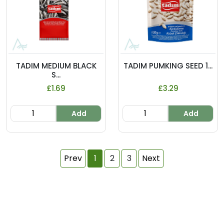
TADIM MEDIUM BLACK
TADIM PUMKING SEED 1...
S...
£1.69
£3.29
Add
Add
Prev
1
2
3
Next