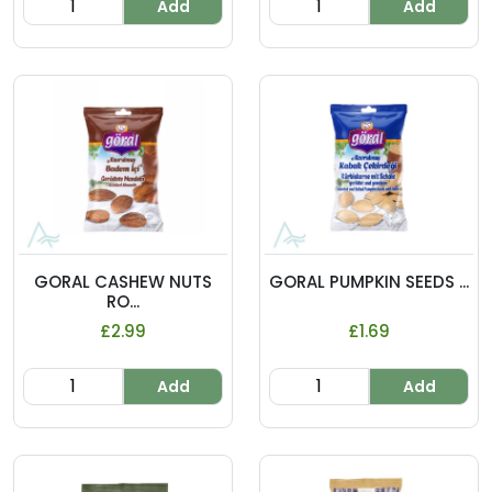
Add
Add
GORAL CASHEW NUTS
GORAL PUMPKIN SEEDS ...
RO...
£2.99
£1.69
Add
Add