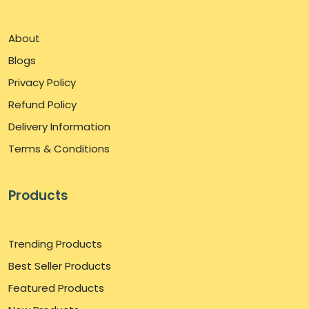
About
Blogs
Privacy Policy
Refund Policy
Delivery Information
Terms & Conditions
Products
Trending Products
Best Seller Products
Featured Products