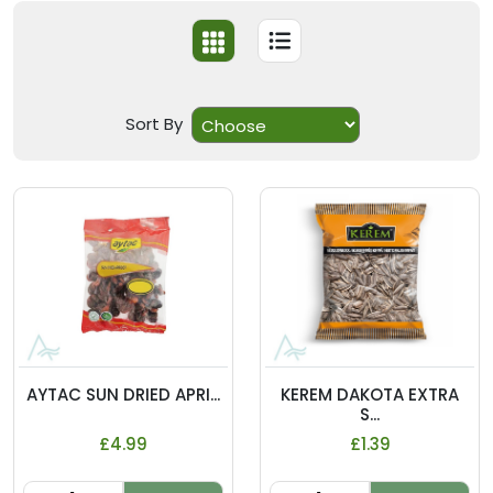
Sort By
AYTAC SUN DRIED APRI...
KEREM DAKOTA EXTRA
S...
£4.99
£1.39