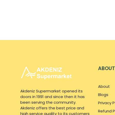
ABOUT
About
Akdeniz Supermarket opened its
Blogs
doors in 1991 and since then it has
been serving the community.
Privacy P
Akdeniz offers the best price and
Refund P
high service quality to its customers