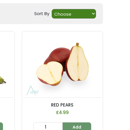
Sort By
RED PEARS
£4.99
Add