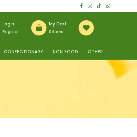
Login
My Cart
Register
0 items
CONFECTIONARY
NON FOOD
OTHER