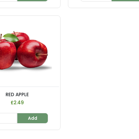
RED APPLE
£2.49
Add