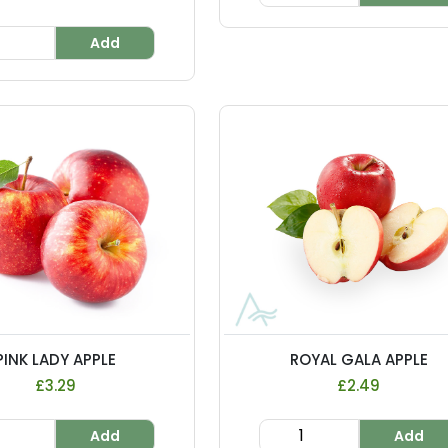
Add
PINK LADY APPLE
ROYAL GALA APPLE
£3.29
£2.49
Add
Add