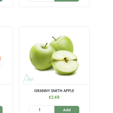
GRANNY SMITH APPLE
£2.49
Add