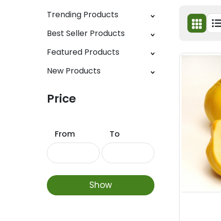
Trending Products
Best Seller Products
Featured Products
New Products
Price
From
To
Show