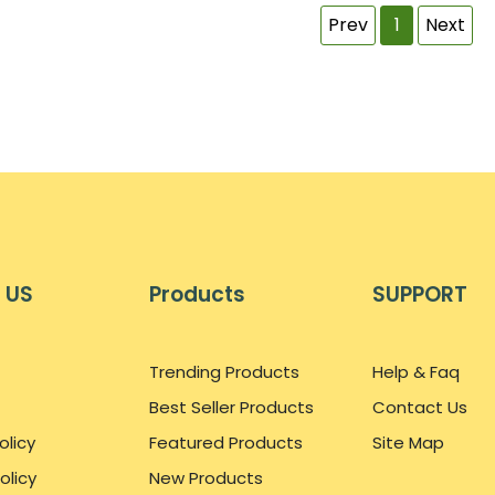
Prev
1
Next
 US
Products
SUPPORT
Trending Products
Help & Faq
Best Seller Products
Contact Us
olicy
Featured Products
Site Map
olicy
New Products