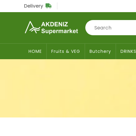
Delivery
Sub
Total
£0
HOME
Fruits & VEG
Butchery
DRINK