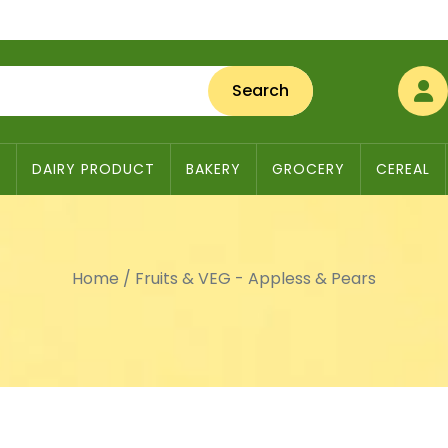
Search
S
DAIRY PRODUCT
BAKERY
GROCERY
CEREAL
Home
/
Fruits & VEG - Appless & Pears