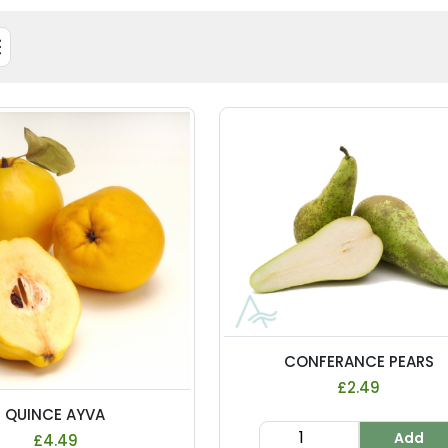
CONFERANCE PEARS
£2.49
QUINCE AYVA
Add
£4.49