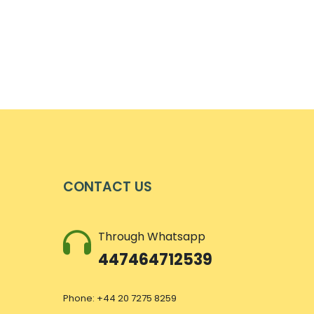
CONTACT US
Through Whatsapp
447464712539
Phone: +44 20 7275 8259