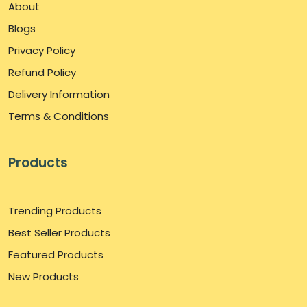
About
Blogs
Privacy Policy
Refund Policy
Delivery Information
Terms & Conditions
Products
Trending Products
Best Seller Products
Featured Products
New Products