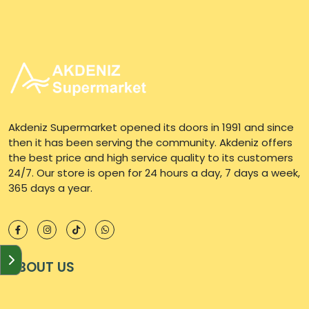
Akdeniz Supermarket opened its doors in 1991 and since
then it has been serving the community. Akdeniz offers
the best price and high service quality to its customers
24/7. Our store is open for 24 hours a day, 7 days a week,
365 days a year.
ABOUT US