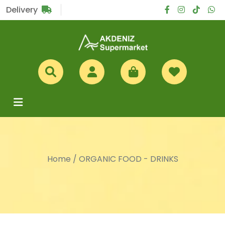
Sub Total
£0
Delivery
Home
/
ORGANIC FOOD - DRINKS