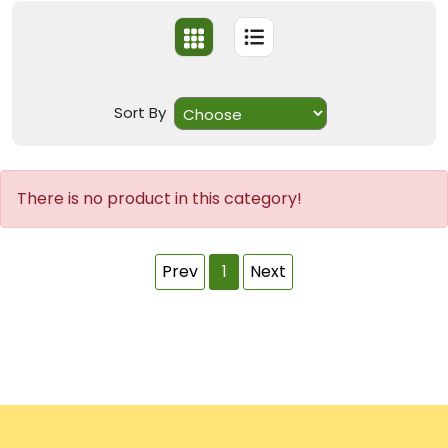
Sort By
There is no product in this category!
Prev
1
Next