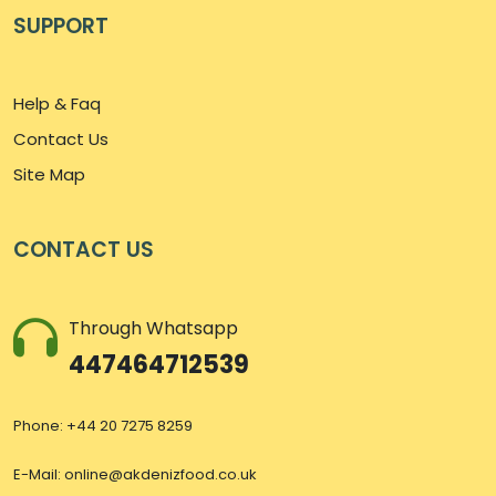
SUPPORT
Help & Faq
Contact Us
Site Map
CONTACT US
Through Whatsapp
447464712539
Phone: +44 20 7275 8259
E-Mail:
online@akdenizfood.co.uk