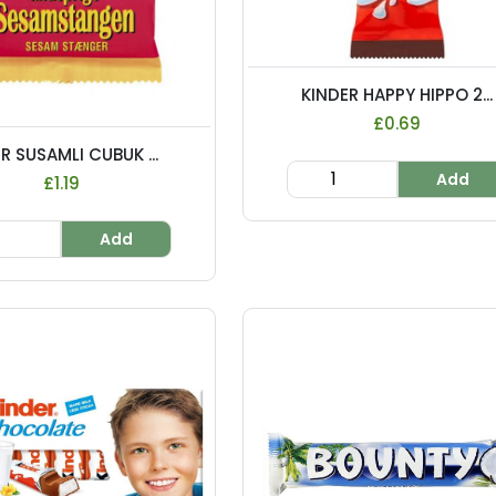
KINDER HAPPY HIPPO 2...
£0.69
R SUSAMLI CUBUK ...
Add
£1.19
Add