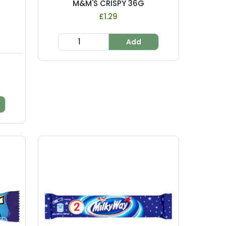
M&M'S CRISPY 36G
£1.29
Add