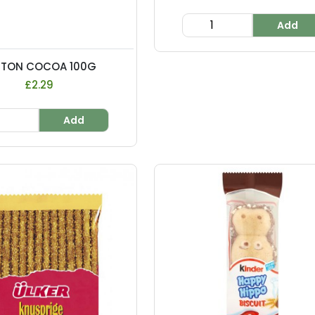
Add
NTON COCOA 100G
£2.29
Add