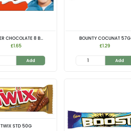
ER CHOCOLATE 8 B...
BOUNTY COCUNAT 57G
£1.65
£1.29
Add
Add
TWIX STD 50G