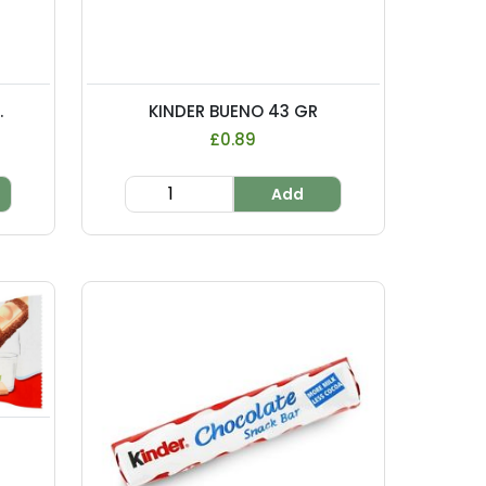
.
KINDER BUENO 43 GR
£0.89
Add