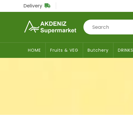
Delivery
Sub
Total
£0
HOME
Fruits & VEG
Butchery
DRINK