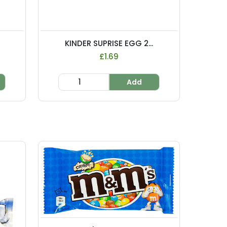
KINDER SUPRISE EGG 2...
£1.69
Add