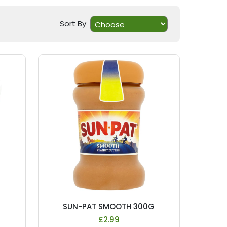
Sort By
SUN-PAT SMOOTH 300G
£2.99