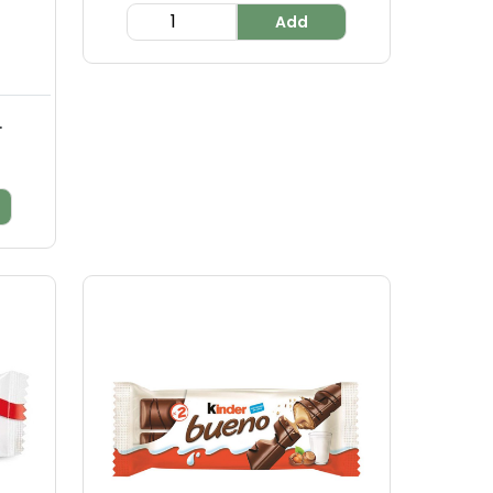
Add
.