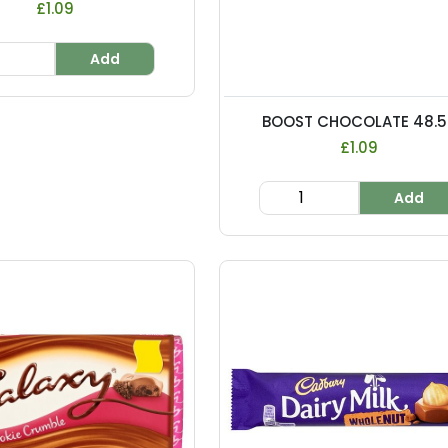
£1.09
Add
BOOST CHOCOLATE 48.5..
£1.09
Add