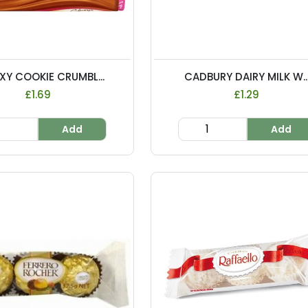
XY COOKIE CRUMBL...
CADBURY DAIRY MILK W..
£1.69
£1.29
Add
Add