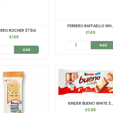
FERRERO RAFFAELLO WH..
RERO ROCHER 37.5G
£1.69
£1.69
Add
Add
KINDER BUENO WHITE 3...
£0.89