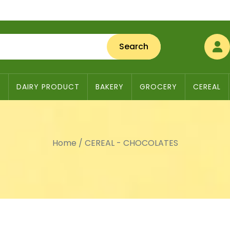
Search
S
DAIRY PRODUCT
BAKERY
GROCERY
CEREAL
Home
/
CEREAL - CHOCOLATES