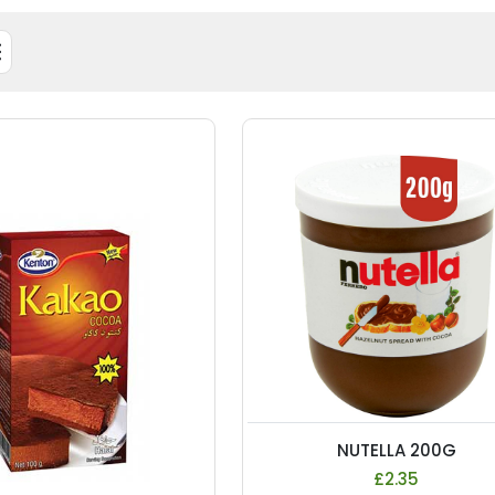
NUTELLA 200G
£2.35