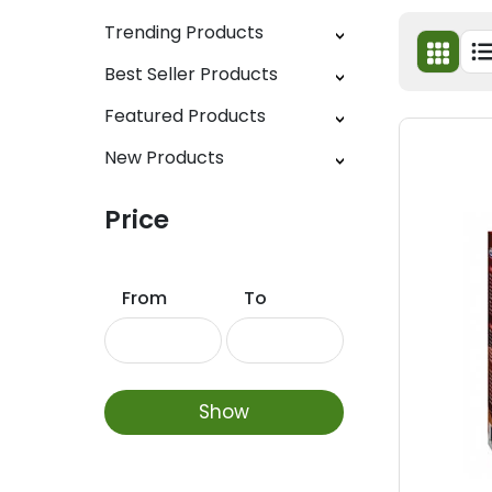
Trending Products
Best Seller Products
Featured Products
New Products
Price
From
To
Show