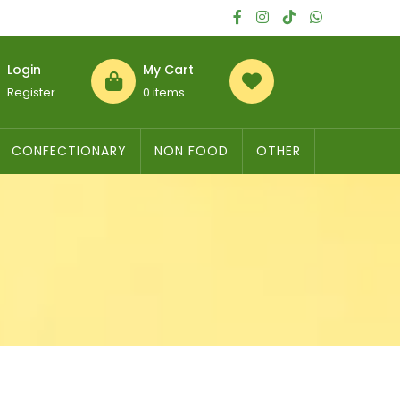
Login
My Cart
Register
0 items
CONFECTIONARY
NON FOOD
OTHER