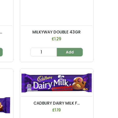
.
MILKYWAY DOUBLE 43GR
£1.29
Add
CADBURY DAIRY MILK F...
£1.19