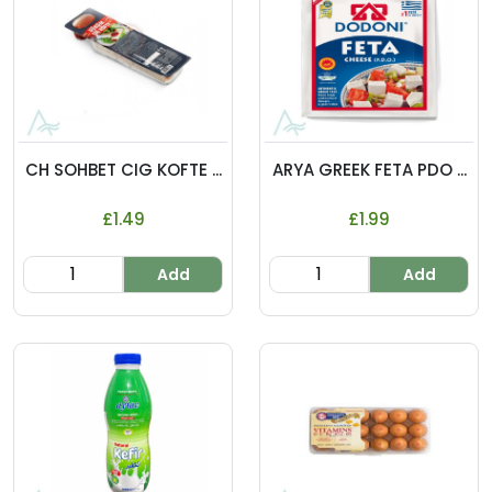
CH SOHBET CIG KOFTE ...
ARYA GREEK FETA PDO ...
£1.49
£1.99
Add
Add