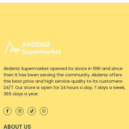
Akdeniz Supermarket opened its doors in 1991 and since
then it has been serving the community. Akdeniz offers
the best price and high service quality to its customers
24/7. Our store is open for 24 hours a day, 7 days a week,
365 days a year.
ABOUT US