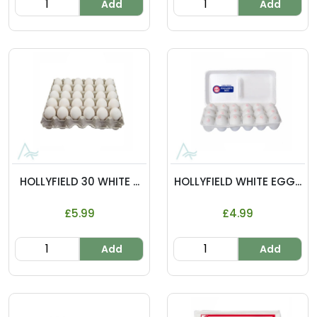
Add
Add
HOLLYFIELD 30 WHITE ...
HOLLYFIELD WHITE EGG...
£5.99
£4.99
Add
Add