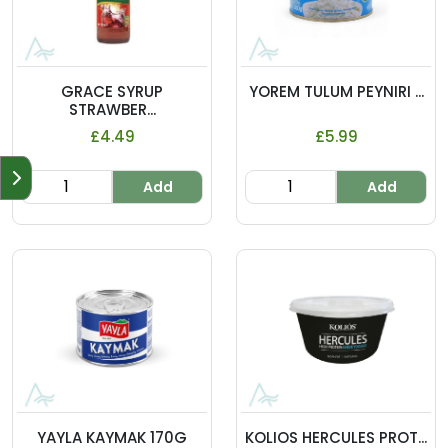
GRACE SYRUP
YOREM TULUM PEYNIRI ...
STRAWBER...
£4.49
£5.99
Add
Add
YAYLA KAYMAK 170G
KOLIOS HERCULES PROT...