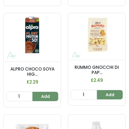
RUMMO GNOCCHI DI
ALPRO CHOCO SOYA
PAP...
HIG...
£2.49
£2.29
Add
Add