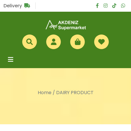
Sub Total
£0
Delivery
Home
/
DAIRY PRODUCT