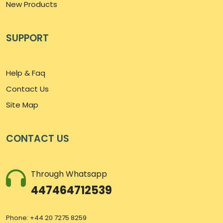
New Products
SUPPORT
Help & Faq
Contact Us
Site Map
CONTACT US
Through Whatsapp
447464712539
Phone: +44 20 7275 8259