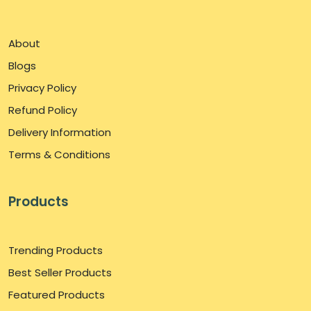
About
Blogs
Privacy Policy
Refund Policy
Delivery Information
Terms & Conditions
Products
Trending Products
Best Seller Products
Featured Products