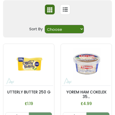
Sort By
UTTERLY BUTTER 250 G
YOREM HAM COKELEK
35...
£1.19
£4.99