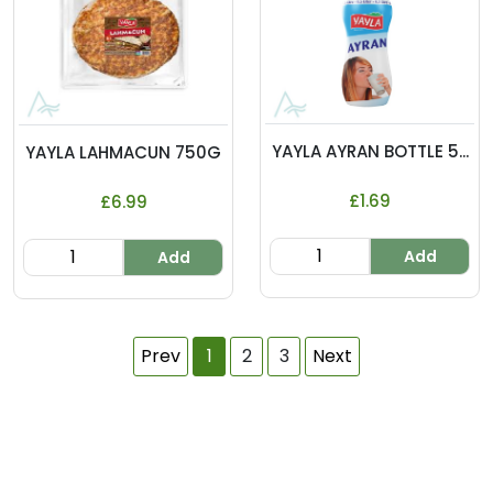
YAYLA AYRAN BOTTLE 5...
YAYLA LAHMACUN 750G
£1.69
£6.99
Add
Add
Prev
1
2
3
Next