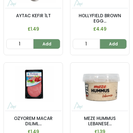
AYTAC KEFIR 1LT
HOLLYFIELD BROWN
EGG...
£1.49
£4.49
Add
Add
OZYOREM MACAR
MEZE HUMMUS
DILIML...
LEBANESE...
£1.49
£1.39