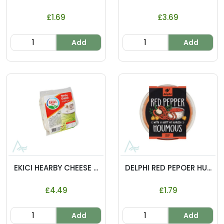
£1.69
£3.69
Add
Add
EKICI HEARBY CHEESE ...
DELPHI RED PEPOER HU...
£4.49
£1.79
Add
Add