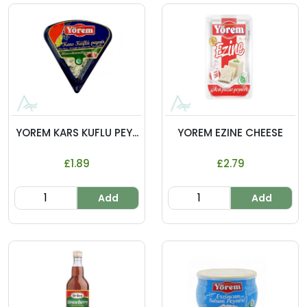
YOREM KARS KUFLU PEY...
YOREM EZINE CHEESE
£1.89
£2.79
Add
Add