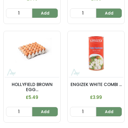
Add
Add
HOLLYFIELD BROWN
ENGIZEK WHITE COMBI ...
EGG...
£5.49
£3.99
Add
Add