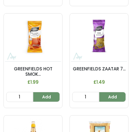
GREENFIELDS HOT
GREENFIELDS ZAATAR 7...
SMOK...
£1.99
£1.49
Add
Add