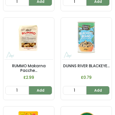
Add
Add
RUMMO Makarna
DUNNS RIVER BLACKEYE...
Pacche...
£2.99
£0.79
Add
Add