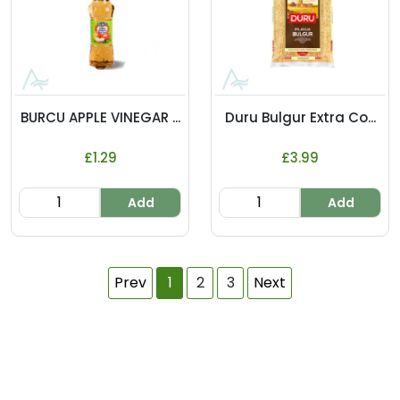
BURCU APPLE VINEGAR ...
Duru Bulgur Extra Co...
£1.29
£3.99
Add
Add
Prev
1
2
3
Next