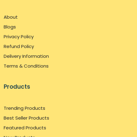
About
Blogs
Privacy Policy
Refund Policy
Delivery Information
Terms & Conditions
Products
Trending Products
Best Seller Products
Featured Products