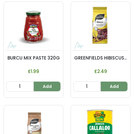
BURCU MIX PASTE 320G
GREENFIELDS HIBISCUS...
£1.99
£2.49
Add
Add