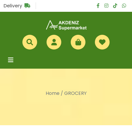
Sub Total
£0
Delivery
Home
/
GROCERY