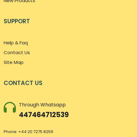
New Products
SUPPORT
Help & Faq
Contact Us
Site Map
CONTACT US
Through Whatsapp
447464712539
Phone: +44 20 7275 8259