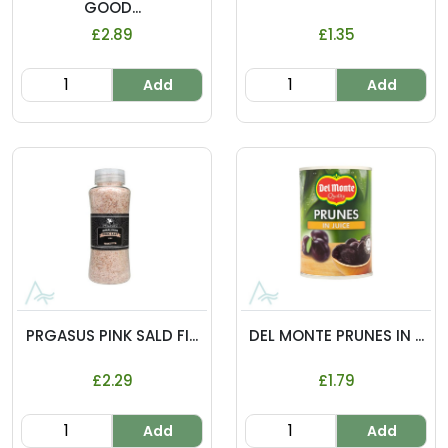
GOOD...
£2.89
£1.35
Add
Add
PRGASUS PINK SALD FI...
DEL MONTE PRUNES IN ...
£2.29
£1.79
Add
Add