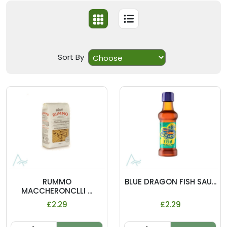
Sort By
RUMMO
BLUE DRAGON FISH SAU...
MACCHERONCLLI ...
£2.29
£2.29