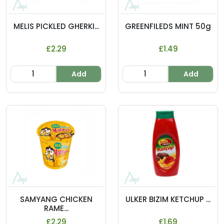
MELIS PICKLED GHERKI...
GREENFILEDS MINT 50g
£2.29
£1.49
Add
Add
SAMYANG CHICKEN
ULKER BIZIM KETCHUP ...
RAME...
£2.29
£1.69