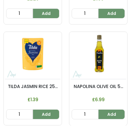
Add
Add
TILDA JASMIN RICE 25...
NAPOLINA OLIVE OIL 5...
£1.39
£6.99
Add
Add