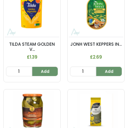
TILDA STEAM GOLDEN
JONH WEST KEPPERS IN...
V...
£1.39
£2.69
Add
Add