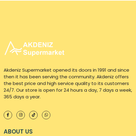
Akdeniz Supermarket opened its doors in 1991 and since
then it has been serving the community. Akdeniz offers
the best price and high service quality to its customers
24/7. Our store is open for 24 hours a day, 7 days a week,
365 days a year.
ABOUT US