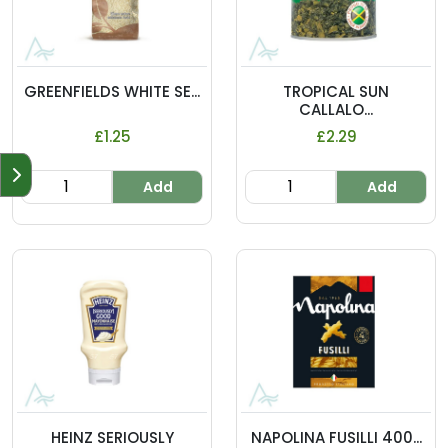
GREENFIELDS WHITE SE...
TROPICAL SUN
CALLALO...
£1.25
£2.29
Add
Add
HEINZ SERIOUSLY
NAPOLINA FUSILLI 400...